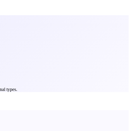
nal types.