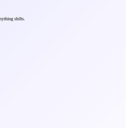
ything shifts.