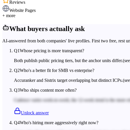
Reviews
Website Pages
+ more
What buyers actually ask
AI-answered from both companies' live profiles. First two free, rest u
Q
1
Whose pricing is more transparent?
Both publish public pricing tiers, but the anchor units differ.
(se
Q
2
Who's a better fit for SMB vs enterprise?
Accuranker and Sistrix target overlapping but distinct ICPs.
(see
Q
3
Who ships content more often?
Cadence varies week-to-week; the 12-week trend is the more rel
Unlock answer
Q
4
Who's hiring more aggressively right now?