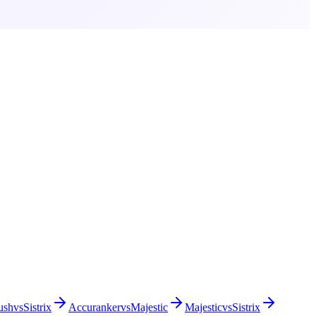
ush
vs
Sistrix
Accuranker
vs
Majestic
Majestic
vs
Sistrix