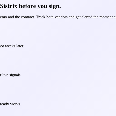
istrix before you sign.
demo and the contract. Track both vendors and get alerted the moment an
ot weeks later.
 live signals.
already works.