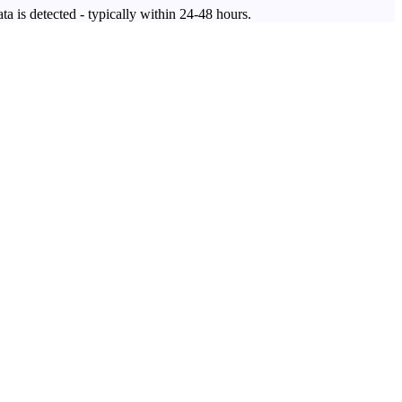
ta is detected - typically within 24-48 hours.