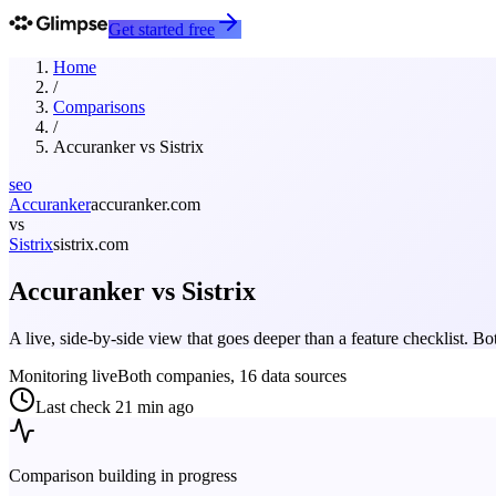
Get started free
Home
/
Comparisons
/
Accuranker
vs
Sistrix
seo
Accuranker
accuranker.com
vs
Sistrix
sistrix.com
Accuranker
vs
Sistrix
A live, side-by-side view that goes deeper than a feature checklist. 
Monitoring live
Both companies, 16 data sources
Last check
21 min ago
Comparison building in progress