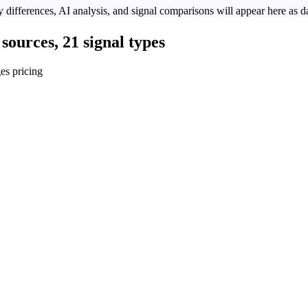
 differences, AI analysis, and signal comparisons will appear here as da
sources, 21 signal types
es pricing