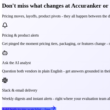
Don't miss what changes at Accuranker or S
Pricing moves, layoffs, product pivots - they all happen between the 
Pricing & product alerts
Get pinged the moment pricing tiers, packaging, or features change - n
Ask the AI analyst
Question both vendors in plain English - get answers grounded in their
Slack & email delivery
Weekly digests and instant alerts - right where your evaluation team 
Add both to my watchlist - free