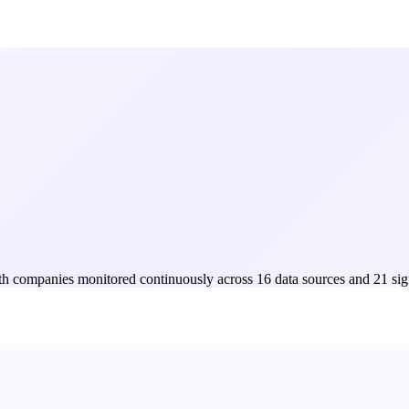
Both companies monitored continuously across 16 data sources and 21 sig