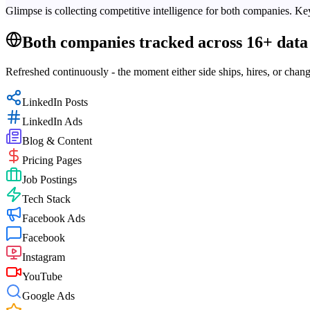
Glimpse is collecting competitive intelligence for both companies. Key
Both companies tracked across 16+ data 
Refreshed continuously - the moment either side ships, hires, or chang
LinkedIn Posts
LinkedIn Ads
Blog & Content
Pricing Pages
Job Postings
Tech Stack
Facebook Ads
Facebook
Instagram
YouTube
Google Ads