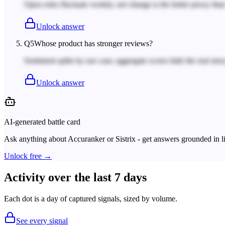
Open roles fluctuate weekly; net change is the better proxy tha
Unlock answer
Q
5
Whose product has stronger reviews?
Sentiment splits by use case; aggregate scores hide the real story
Unlock answer
AI-generated battle card
Ask anything about
Accuranker
or
Sistrix
- get answers grounded in li
Unlock free →
Activity over the last 7 days
Each dot is a day of captured signals, sized by volume.
See every signal