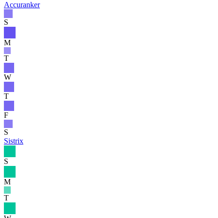
Accuranker
S
M
T
W
T
F
S
Sistrix
S
M
T