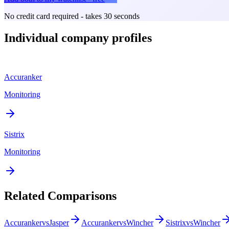
No credit card required - takes 30 seconds
Individual company profiles
Accuranker
Monitoring
Sistrix
Monitoring
Related Comparisons
Accuranker
vs
Jasper
Accuranker
vs
Wincher
Sistrix
vs
Wincher