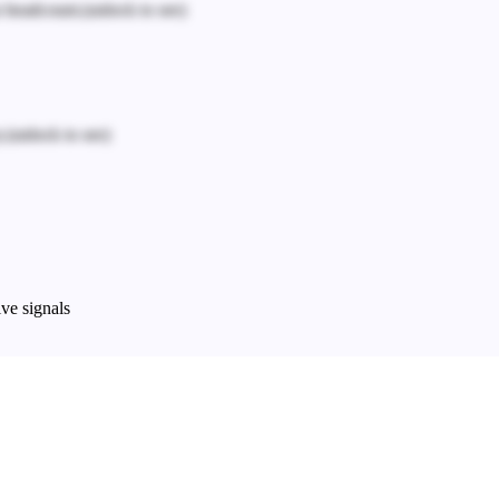
n headcount.
(unlock to see)
.
(unlock to see)
ve signals