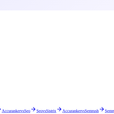
Accuranker
vs
Seo
Seo
vs
Sistrix
Accuranker
vs
Semrush
Semr