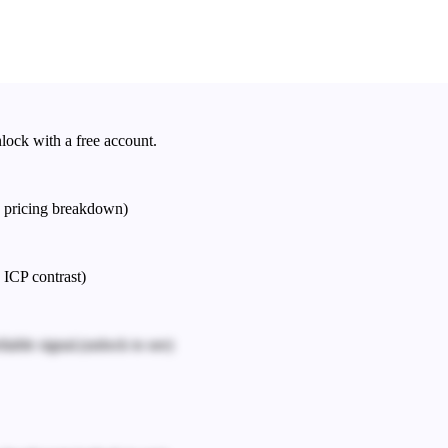
nlock with a free account.
e pricing breakdown)
 ICP contrast)
iable signal.
(unlock to see)