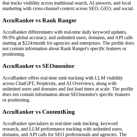
that tracks visibility across traditional search, AI answers, and local
marketing with cross-channel context across SEO, GEO, and social.
AccuRanker vs Rank Ranger
AccuRanker differentiates with real-time daily keyword updates,
99.9% global accuracy, and unlimited users, domains, and API calls
starting at $224/month for agencies and enterprises. The profile does
not contain information about Rank Ranger's specific features or
positioning.
AccuRanker vs SEOmonitor
AccuRanker offers real-time rank tracking with LLM visibility
across ChatGPT, Perplexity, and AI Overviews, along with
unlimited users and domains and fast load times at scale. The profile
does not contain information about SEOmonitor's specific features
or positioning.
AccuRanker vs ContentKing
AccuRanker specializes in real-time rank tracking, keyword
research, and LLM performance tracking with unlimited users,
domains, and API calls for SEO professionals and agencies. The