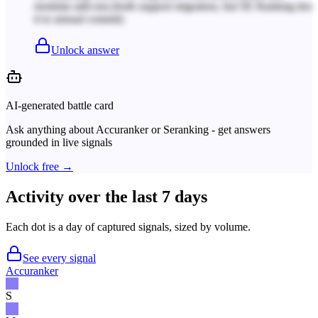
modular add-ons.
(both support migration, but SE Ranking ties
it to annual commit)
Unlock answer
AI-generated battle card
Ask anything about
Accuranker
or
Seranking
- get answers
grounded in live signals
Unlock free →
Activity over the last 7 days
Each dot is a day of captured signals, sized by volume.
See every signal
Accuranker
S