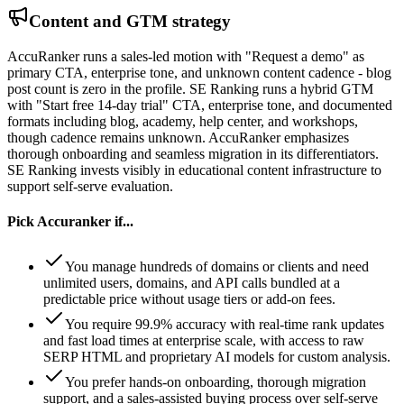
Content and GTM strategy
AccuRanker runs a sales-led motion with "Request a demo" as
primary CTA, enterprise tone, and unknown content cadence - blog
post count is zero in the profile. SE Ranking runs a hybrid GTM
with "Start free 14-day trial" CTA, enterprise tone, and documented
formats including blog, academy, help center, and workshops,
though cadence remains unknown. AccuRanker emphasizes
thorough onboarding and seamless migration in its differentiators.
SE Ranking invests visibly in educational content infrastructure to
support self-serve evaluation.
Pick
Accuranker
if...
You manage hundreds of domains or clients and need
unlimited users, domains, and API calls bundled at a
predictable price without usage tiers or add-on fees.
You require 99.9% accuracy with real-time rank updates
and fast load times at enterprise scale, with access to raw
SERP HTML and proprietary AI models for custom analysis.
You prefer hands-on onboarding, thorough migration
support, and a sales-assisted buying process over self-serve