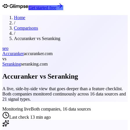
Get started free
Home
/
Comparisons
/
Accuranker
vs
Seranking
seo
Accuranker
accuranker.com
vs
Seranking
seranking.com
Accuranker
vs
Seranking
A live, side-by-side view that goes deeper than a feature checklist.
Both companies monitored continuously across 16 data sources and
21 signal types.
Monitoring live
Both companies, 16 data sources
Last check
13 min ago