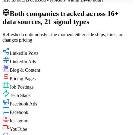
Both companies tracked across 16+
data sources, 21 signal types
Refreshed continuously - the moment either side ships, hires, or
changes pricing
LinkedIn Posts
LinkedIn Ads
Blog & Content
Pricing Pages
Job Postings
Tech Stack
Facebook Ads
Facebook
Instagram
YouTube