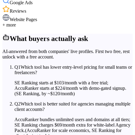
Google Ads
Reviews
Website Pages
+ more
What buyers actually ask
AI-answered from both companies' live profiles. First two free, rest
unlock with a free account.
Q
1
Which tool has lower entry-level pricing for small teams or
freelancers?
SE Ranking starts at $103/month with a free trial;
AccuRanker starts at $224/month with demo-gated signup.
(SE Ranking, by ~$120/month)
Q
2
Which tool is better suited for agencies managing multiple
client accounts?
AccuRanker bundles unlimited users and domains at all tiers;
SE Ranking charges $69/month extra for white-label Agency
Pack.
(AccuRanker for scale economics, SE Ranking for