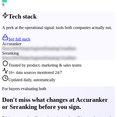
S
Tech stack
A peek at the operational signal: tools both companies actually run.
See full stack
Accuranker
React
AWS
Stripe
Segment
Datadog
Cloudflare
Seranking
React
AWS
Stripe
Segment
Datadog
Cloudflare
Trusted by product, marketing & sales teams
16+ data sources monitored 24/7
Updated daily, automatically
For buyers evaluating both
Don't miss what changes at Accuranker
or Seranking before you sign.