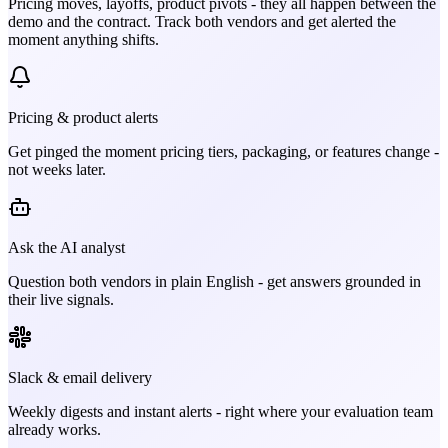
Pricing moves, layoffs, product pivots - they all happen between the
demo and the contract. Track both vendors and get alerted the
moment anything shifts.
Pricing & product alerts
Get pinged the moment pricing tiers, packaging, or features change -
not weeks later.
Ask the AI analyst
Question both vendors in plain English - get answers grounded in
their live signals.
Slack & email delivery
Weekly digests and instant alerts - right where your evaluation team
already works.