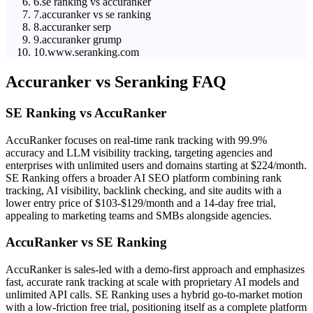
6
.
se ranking vs accuranker
7
.
accuranker vs se ranking
8
.
accuranker serp
9
.
accuranker grump
10
.
www.seranking.com
Accuranker
vs
Seranking
FAQ
SE Ranking vs AccuRanker
AccuRanker focuses on real-time rank tracking with 99.9%
accuracy and LLM visibility tracking, targeting agencies and
enterprises with unlimited users and domains starting at $224/month.
SE Ranking offers a broader AI SEO platform combining rank
tracking, AI visibility, backlink checking, and site audits with a
lower entry price of $103-$129/month and a 14-day free trial,
appealing to marketing teams and SMBs alongside agencies.
AccuRanker vs SE Ranking
AccuRanker is sales-led with a demo-first approach and emphasizes
fast, accurate rank tracking at scale with proprietary AI models and
unlimited API calls. SE Ranking uses a hybrid go-to-market motion
with a low-friction free trial, positioning itself as a complete platform