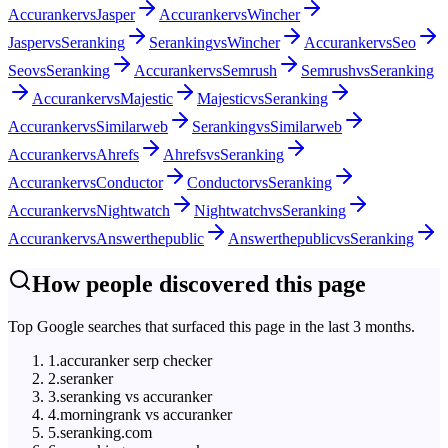
Accuranker
vs
Jasper
Accuranker
vs
Wincher
Jasper
vs
Seranking
Seranking
vs
Wincher
Accuranker
vs
Seo
Seo
vs
Seranking
Accuranker
vs
Semrush
Semrush
vs
Seranking
Accuranker
vs
Majestic
Majestic
vs
Seranking
Accuranker
vs
Similarweb
Seranking
vs
Similarweb
Accuranker
vs
Ahrefs
Ahrefs
vs
Seranking
Accuranker
vs
Conductor
Conductor
vs
Seranking
Accuranker
vs
Nightwatch
Nightwatch
vs
Seranking
Accuranker
vs
Answerthepublic
Answerthepublic
vs
Seranking
How people discovered this page
Top Google searches that surfaced this page in the last 3 months.
1
.
accuranker serp checker
2
.
seranker
3
.
seranking vs accuranker
4
.
morningrank vs accuranker
5
.
seranking.com