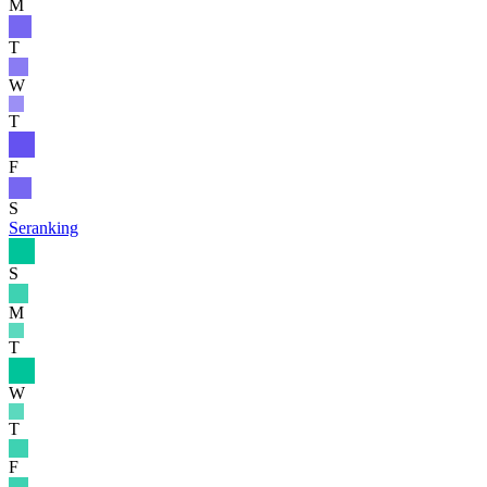
M
T
W
T
F
S
Seranking
S
M
T
W
T
F