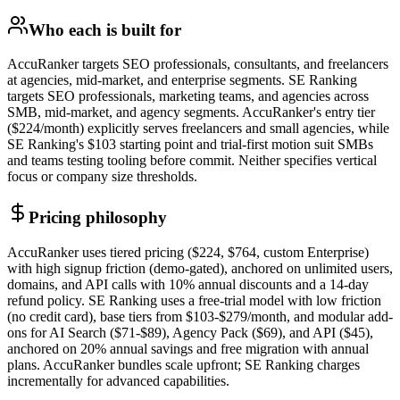
Who each is built for
AccuRanker targets SEO professionals, consultants, and freelancers
at agencies, mid-market, and enterprise segments. SE Ranking
targets SEO professionals, marketing teams, and agencies across
SMB, mid-market, and agency segments. AccuRanker's entry tier
($224/month) explicitly serves freelancers and small agencies, while
SE Ranking's $103 starting point and trial-first motion suit SMBs
and teams testing tooling before commit. Neither specifies vertical
focus or company size thresholds.
Pricing philosophy
AccuRanker uses tiered pricing ($224, $764, custom Enterprise)
with high signup friction (demo-gated), anchored on unlimited users,
domains, and API calls with 10% annual discounts and a 14-day
refund policy. SE Ranking uses a free-trial model with low friction
(no credit card), base tiers from $103-$279/month, and modular add-
ons for AI Search ($71-$89), Agency Pack ($69), and API ($45),
anchored on 20% annual savings and free migration with annual
plans. AccuRanker bundles scale upfront; SE Ranking charges
incrementally for advanced capabilities.