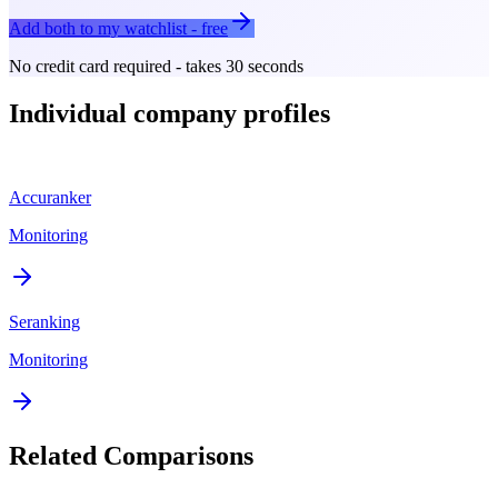
Add both to my watchlist - free
No credit card required - takes 30 seconds
Individual company profiles
Accuranker
Monitoring
Seranking
Monitoring
Related Comparisons