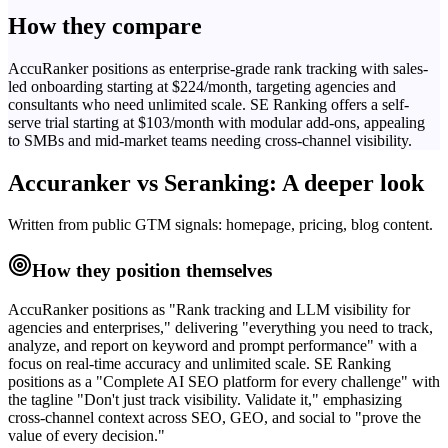
How they compare
AccuRanker positions as enterprise-grade rank tracking with sales-
led onboarding starting at $224/month, targeting agencies and
consultants who need unlimited scale. SE Ranking offers a self-
serve trial starting at $103/month with modular add-ons, appealing
to SMBs and mid-market teams needing cross-channel visibility.
Accuranker
vs
Seranking
: A deeper look
Written from public GTM signals: homepage, pricing, blog content.
How they position themselves
AccuRanker positions as "Rank tracking and LLM visibility for
agencies and enterprises," delivering "everything you need to track,
analyze, and report on keyword and prompt performance" with a
focus on real-time accuracy and unlimited scale. SE Ranking
positions as a "Complete AI SEO platform for every challenge" with
the tagline "Don't just track visibility. Validate it," emphasizing
cross-channel context across SEO, GEO, and social to "prove the
value of every decision."