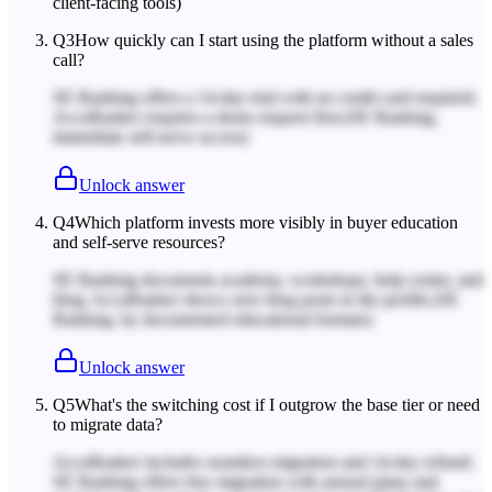
client-facing tools)
Q
3
How quickly can I start using the platform without a sales
call?
SE Ranking offers a 14-day trial with no credit card required;
AccuRanker requires a demo request first.
(SE Ranking,
immediate self-serve access)
Unlock answer
Q
4
Which platform invests more visibly in buyer education
and self-serve resources?
SE Ranking documents academy, workshops, help center, and
blog; AccuRanker shows zero blog posts in the profile.
(SE
Ranking, by documented educational formats)
Unlock answer
Q
5
What's the switching cost if I outgrow the base tier or need
to migrate data?
AccuRanker includes seamless migration and 14-day refund;
SE Ranking offers free migration with annual plans and