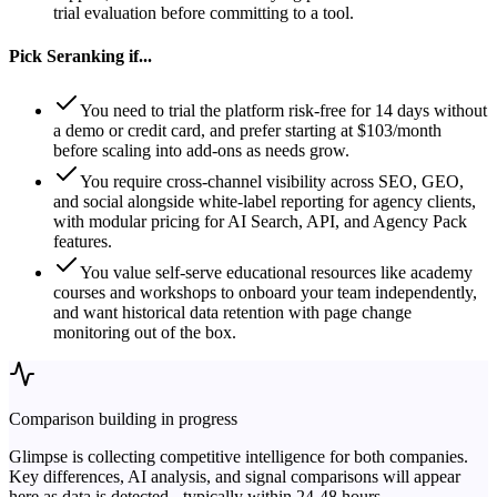
trial evaluation before committing to a tool.
Pick
Seranking
if...
You need to trial the platform risk-free for 14 days without
a demo or credit card, and prefer starting at $103/month
before scaling into add-ons as needs grow.
You require cross-channel visibility across SEO, GEO,
and social alongside white-label reporting for agency clients,
with modular pricing for AI Search, API, and Agency Pack
features.
You value self-serve educational resources like academy
courses and workshops to onboard your team independently,
and want historical data retention with page change
monitoring out of the box.
Comparison building in progress
Glimpse is collecting competitive intelligence for both companies.
Key differences, AI analysis, and signal comparisons will appear
here as data is detected - typically within 24-48 hours.