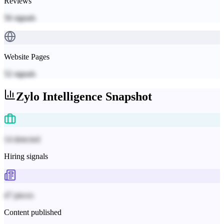
Reviews
56
signals
Website Pages
52
signals
Zylo
Intelligence Snapshot
14 detected
Hiring signals
47 pieces
Content published