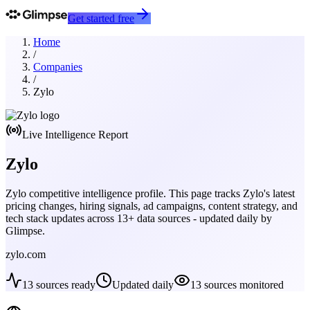
Get started free
Home
/
Companies
/
Zylo
Live Intelligence Report
Zylo
Zylo
competitive intelligence profile. This page tracks
Zylo
's latest
pricing changes, hiring signals, ad campaigns, content strategy, and
tech stack updates across
13
+ data sources - updated daily by
Glimpse.
zylo.com
13
sources ready
Updated daily
13
sources monitored