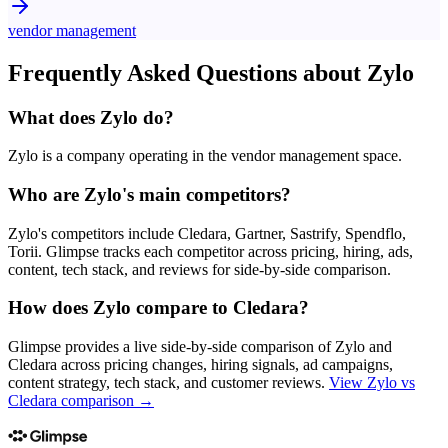
vendor management
Frequently Asked Questions about
Zylo
What does Zylo do?
Zylo is a company operating in the vendor management space.
Who are Zylo's main competitors?
Zylo's competitors include Cledara, Gartner, Sastrify, Spendflo,
Torii. Glimpse tracks each competitor across pricing, hiring, ads,
content, tech stack, and reviews for side-by-side comparison.
How does Zylo compare to Cledara?
Glimpse provides a live side-by-side comparison of Zylo and
Cledara across pricing changes, hiring signals, ad campaigns,
content strategy, tech stack, and customer reviews.
View
Zylo vs
Cledara
comparison →