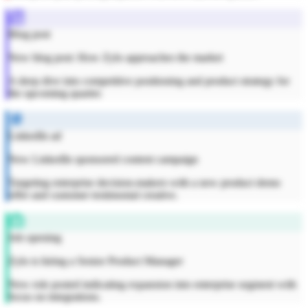
Blog post
New blog post: How Zylo approaches the market
A deep dive into competitive positioning and product strategy for
the upcoming quarter.
LinkedIn ad
New LinkedIn sponsored content campaign
Targeting enterprise decision-makers with a new product demo
offer and customer testimonial creative.
Job opening
Zylo is hiring a Senior Product Manager
New role posted indicating expansion into enterprise segment with
focus on integrations.