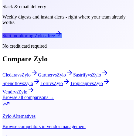
Slack & email delivery
Weekly digests and instant alerts - right where your team already
works.
Start monitoring
Zylo
- free
No credit card required
Compare
Zylo
Cledara
vs
Zylo
Gartner
vs
Zylo
Sastrify
vs
Zylo
Spendflo
vs
Zylo
Torii
vs
Zylo
Tropicapp
vs
Zylo
Vendr
vs
Zylo
Browse all comparisons →
Zylo
Alternatives
Browse competitors in
vendor management