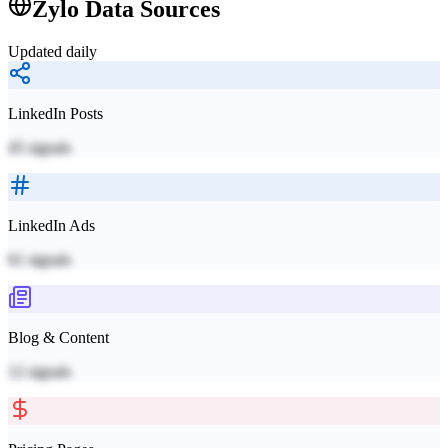
Zylo
Data Sources
Updated daily
LinkedIn Posts
45
signals
LinkedIn Ads
61
signals
Blog & Content
12
signals