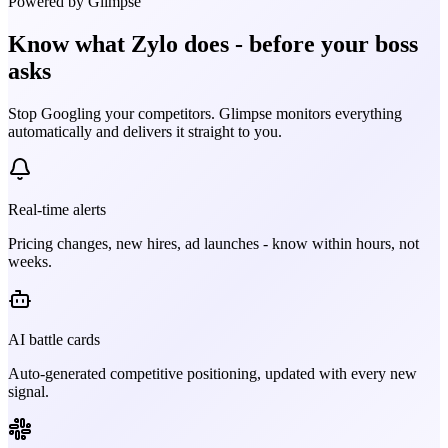
Powered by Glimpse
Know what
Zylo
does - before your boss
asks
Stop Googling your competitors. Glimpse monitors everything
automatically and delivers it straight to you.
Real-time alerts
Pricing changes, new hires, ad launches - know within hours, not
weeks.
AI battle cards
Auto-generated competitive positioning, updated with every new
signal.