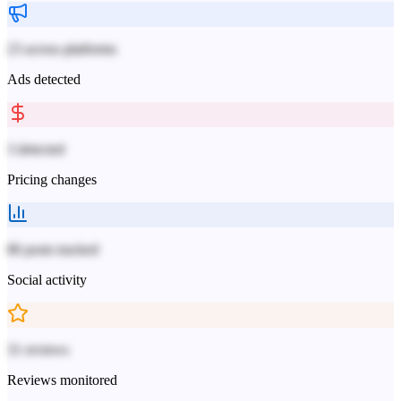
23 across platforms
Ads detected
3 detected
Pricing changes
86 posts tracked
Social activity
31 reviews
Reviews monitored