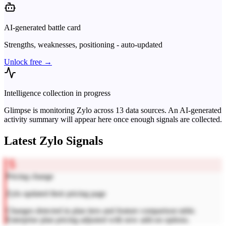
AI-generated battle card
Strengths, weaknesses, positioning - auto-updated
Unlock free →
Intelligence collection in progress
Glimpse is monitoring
Zylo
across
13
data sources. An AI-generated
activity summary will appear here once enough signals are collected.
Latest
Zylo
Signals
Pricing change
Zylo updated their pricing page
Changes detected in plan tiers and feature comparison table.
Enterprise plan pricing adjusted with new add-on options.