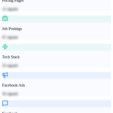
Pricing Pages
12
signals
Job Postings
67
signals
Tech Stack
25
signals
Facebook Ads
56
signals