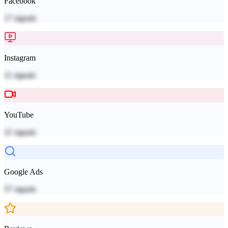
Facebook
17
signals
Instagram
11
signals
YouTube
21
signals
Google Ads
57
signals