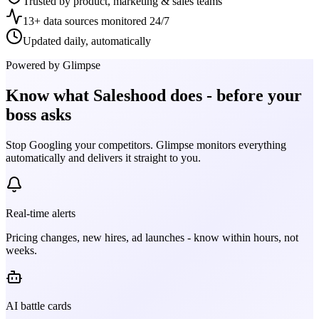
Trusted by product, marketing & sales teams
13+ data sources monitored 24/7
Updated daily, automatically
Powered by Glimpse
Know what
Saleshood
does - before your
boss asks
Stop Googling your competitors. Glimpse monitors everything
automatically and delivers it straight to you.
Real-time alerts
Pricing changes, new hires, ad launches - know within hours, not
weeks.
AI battle cards