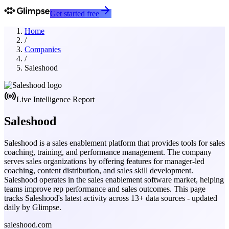
Get started free
Home
/
Companies
/
Saleshood
Live Intelligence Report
Saleshood
Saleshood is a sales enablement platform that provides tools for sales
coaching, training, and performance management. The company
serves sales organizations by offering features for manager-led
coaching, content distribution, and sales skill development.
Saleshood operates in the sales enablement software market, helping
teams improve rep performance and sales outcomes.
This page
tracks
Saleshood
's latest activity across
13
+ data sources - updated
daily by Glimpse.
saleshood.com