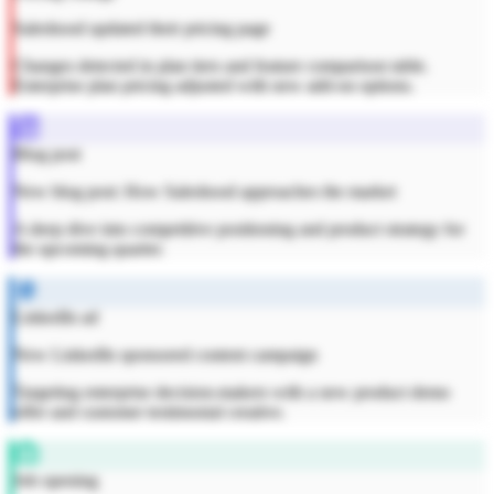
Saleshood updated their pricing page
Changes detected in plan tiers and feature comparison table.
Enterprise plan pricing adjusted with new add-on options.
Blog post
New blog post: How Saleshood approaches the market
A deep dive into competitive positioning and product strategy for
the upcoming quarter.
LinkedIn ad
New LinkedIn sponsored content campaign
Targeting enterprise decision-makers with a new product demo
offer and customer testimonial creative.
Job opening