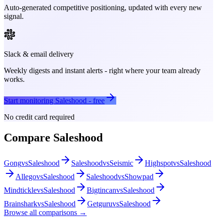
Auto-generated competitive positioning, updated with every new
signal.
Slack & email delivery
Weekly digests and instant alerts - right where your team already
works.
Start monitoring
Saleshood
- free
No credit card required
Compare
Saleshood
Gong
vs
Saleshood
Saleshood
vs
Seismic
Highspot
vs
Saleshood
Allego
vs
Saleshood
Saleshood
vs
Showpad
Mindtickle
vs
Saleshood
Bigtincan
vs
Saleshood
Brainshark
vs
Saleshood
Getguru
vs
Saleshood
Browse all comparisons →