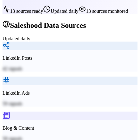
13
sources ready
Updated daily
13
sources monitored
Saleshood
Data Sources
Updated daily
LinkedIn Posts
42
signals
LinkedIn Ads
59
signals
Blog & Content
58
signals