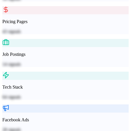
Pricing Pages
43
signals
Job Postings
14
signals
Tech Stack
64
signals
Facebook Ads
28
signals