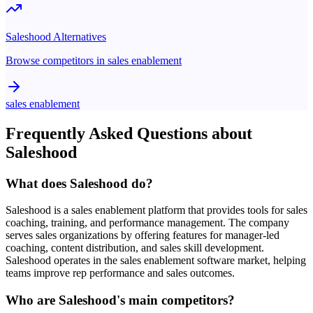
Saleshood
Alternatives
Browse competitors in
sales enablement
sales enablement
Frequently Asked Questions about
Saleshood
What does Saleshood do?
Saleshood is a sales enablement platform that provides tools for sales
coaching, training, and performance management. The company
serves sales organizations by offering features for manager-led
coaching, content distribution, and sales skill development.
Saleshood operates in the sales enablement software market, helping
teams improve rep performance and sales outcomes.
Who are Saleshood's main competitors?