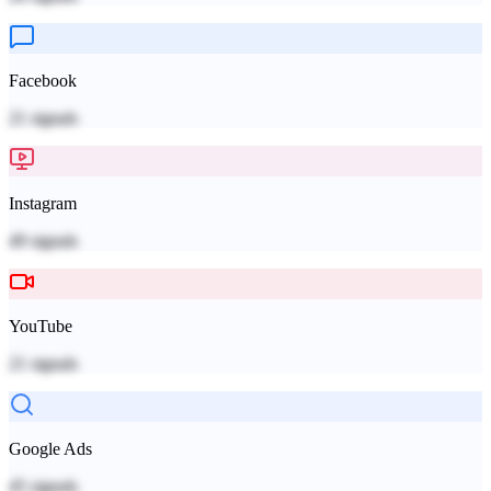
Facebook
21
signals
Instagram
49
signals
YouTube
21
signals
Google Ads
45
signals