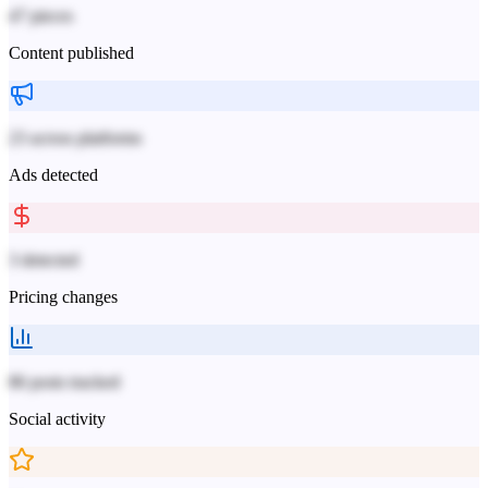
47 pieces
Content published
23 across platforms
Ads detected
3 detected
Pricing changes
86 posts tracked
Social activity