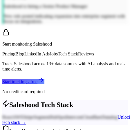
Saleshood is hiring a Senior Product Manager
New role posted indicating expansion into enterprise segment with
focus on integrations.
Start monitoring
Saleshood
Pricing
Blog
LinkedIn Ads
Jobs
Tech Stack
Reviews
Track
Saleshood
across
13
+ data sources with AI analysis and real-
time alerts.
Start tracking - free
No credit card required
Saleshood
Tech Stack
React
AWS
Stripe
Segment
HubSpot
Intercom
Cloudflare
Datadog
Unloc
tech stack →