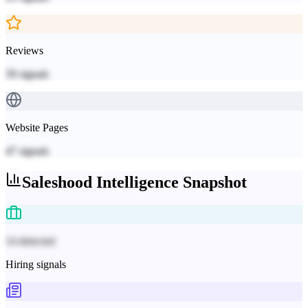
Reviews
39
signals
Website Pages
47
signals
Saleshood
Intelligence Snapshot
14 detected
Hiring signals