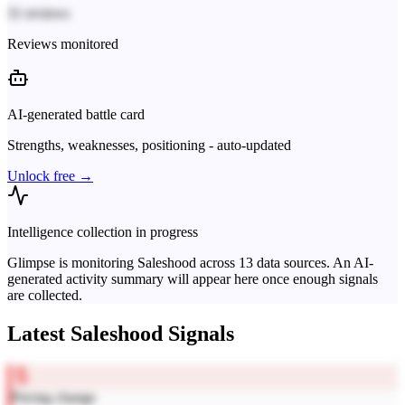
31 reviews
Reviews monitored
AI-generated battle card
Strengths, weaknesses, positioning - auto-updated
Unlock free →
Intelligence collection in progress
Glimpse is monitoring
Saleshood
across
13
data sources. An AI-
generated activity summary will appear here once enough signals
are collected.
Latest
Saleshood
Signals
Pricing change