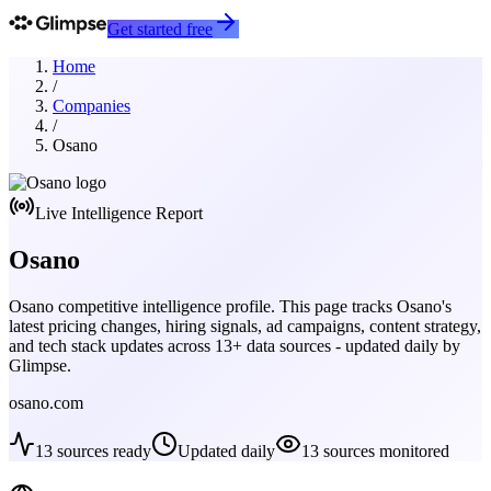
Get started free
Home
/
Companies
/
Osano
Live Intelligence Report
Osano
Osano
competitive intelligence profile. This page tracks
Osano
's
latest pricing changes, hiring signals, ad campaigns, content strategy,
and tech stack updates across
13
+ data sources - updated daily by
Glimpse.
osano.com
13
sources ready
Updated daily
13
sources monitored