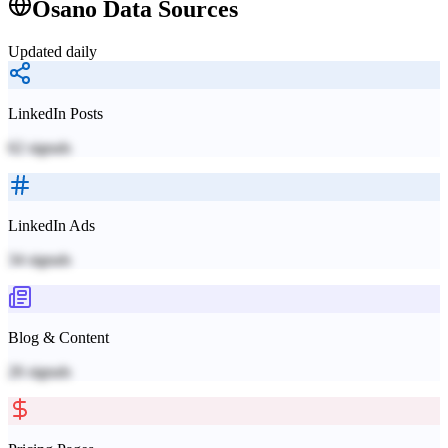
Osano
Data Sources
Updated daily
LinkedIn Posts
62
signals
LinkedIn Ads
34
signals
Blog & Content
26
signals