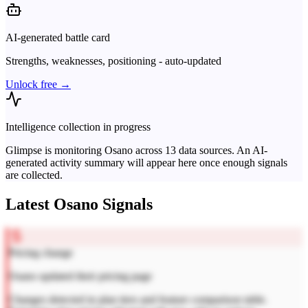
AI-generated battle card
Strengths, weaknesses, positioning - auto-updated
Unlock free →
Intelligence collection in progress
Glimpse is monitoring
Osano
across
13
data sources. An AI-
generated activity summary will appear here once enough signals
are collected.
Latest
Osano
Signals
Pricing change
Osano updated their pricing page
Changes detected in plan tiers and feature comparison table.