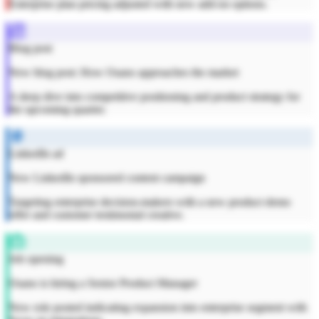
Enterprise plan pricing adjusted with new add-on options.
Blog post
New blog post: How Osano approaches the market
A deep dive into competitive positioning and product strategy for
the upcoming quarter.
LinkedIn ad
New LinkedIn sponsored content campaign
Targeting enterprise decision-makers with a new product demo
offer and customer testimonial creative.
Job opening
Osano is hiring a Senior Product Manager
New role posted indicating expansion into enterprise segment with