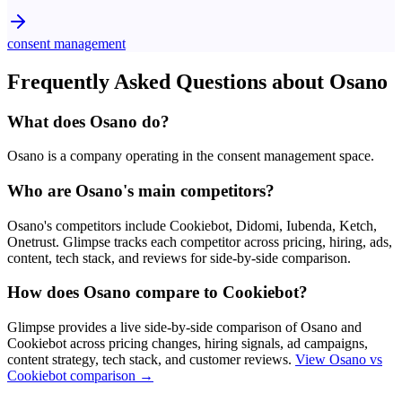
consent management
Frequently Asked Questions about
Osano
What does Osano do?
Osano is a company operating in the consent management space.
Who are Osano's main competitors?
Osano's competitors include Cookiebot, Didomi, Iubenda, Ketch,
Onetrust. Glimpse tracks each competitor across pricing, hiring, ads,
content, tech stack, and reviews for side-by-side comparison.
How does Osano compare to Cookiebot?
Glimpse provides a live side-by-side comparison of Osano and
Cookiebot across pricing changes, hiring signals, ad campaigns,
content strategy, tech stack, and customer reviews.
View
Osano vs
Cookiebot
comparison →