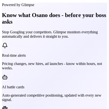
Powered by Glimpse
Know what
Osano
does - before your boss
asks
Stop Googling your competitors. Glimpse monitors everything
automatically and delivers it straight to you.
Real-time alerts
Pricing changes, new hires, ad launches - know within hours, not
weeks.
AI battle cards
Auto-generated competitive positioning, updated with every new
signal.