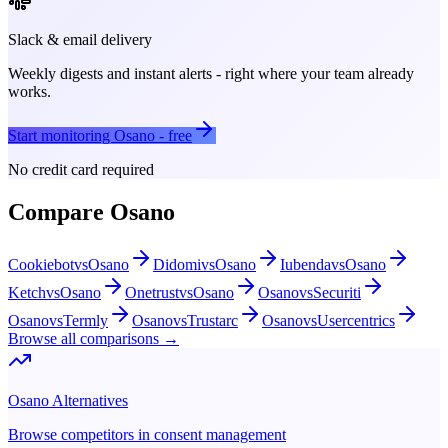
Slack & email delivery
Weekly digests and instant alerts - right where your team already
works.
Start monitoring
Osano
- free
No credit card required
Compare
Osano
Cookiebot
vs
Osano
Didomi
vs
Osano
Iubenda
vs
Osano
Ketch
vs
Osano
Onetrust
vs
Osano
Osano
vs
Securiti
Osano
vs
Termly
Osano
vs
Trustarc
Osano
vs
Usercentrics
Browse all comparisons →
Osano
Alternatives
Browse competitors in
consent management