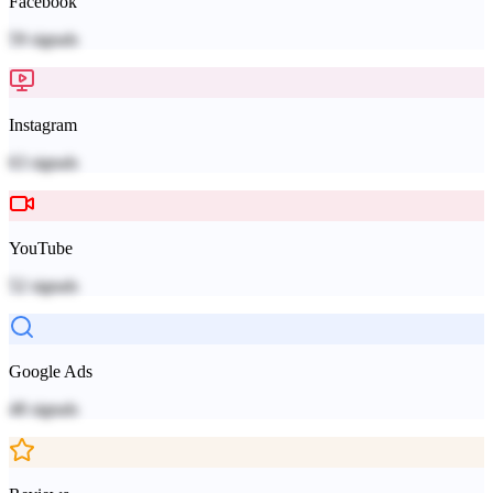
Facebook
59
signals
Instagram
63
signals
YouTube
52
signals
Google Ads
48
signals