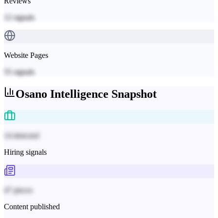
Reviews
12
signals
Website Pages
55
signals
Osano
Intelligence Snapshot
14 detected
Hiring signals
47 pieces
Content published