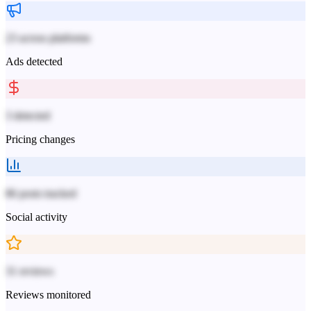
23 across platforms
Ads detected
3 detected
Pricing changes
86 posts tracked
Social activity
31 reviews
Reviews monitored