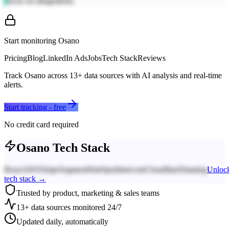
focus on integrations.
Start monitoring
Osano
Pricing
Blog
LinkedIn Ads
Jobs
Tech Stack
Reviews
Track
Osano
across
13
+ data sources with AI analysis and real-time
alerts.
Start tracking - free
No credit card required
Osano
Tech Stack
React
AWS
Stripe
Segment
HubSpot
Intercom
Cloudflare
Datadog
Unloc
tech stack →
Trusted by product, marketing & sales teams
13+ data sources monitored 24/7
Updated daily, automatically