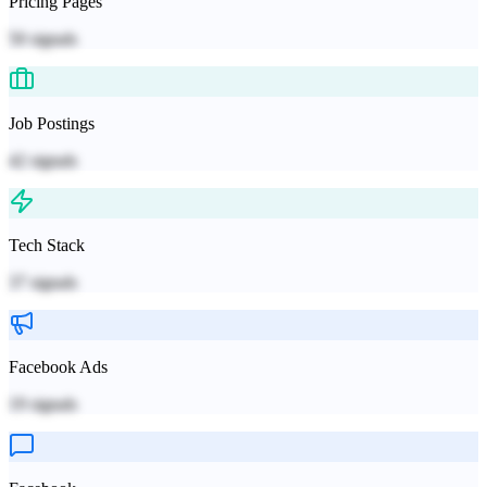
Pricing Pages
50
signals
Job Postings
42
signals
Tech Stack
37
signals
Facebook Ads
19
signals