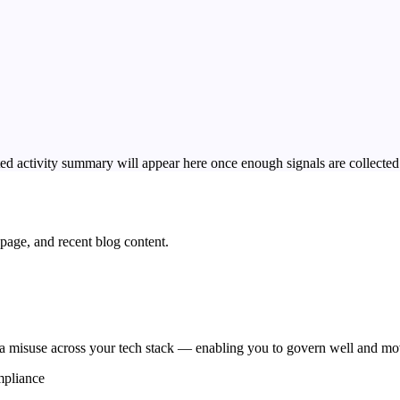
ed activity summary will appear here once enough signals are collected
page, and recent blog content.
 misuse across your tech stack — enabling you to govern well and mov
mpliance