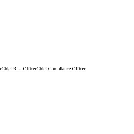
r
Chief Risk Officer
Chief Compliance Officer