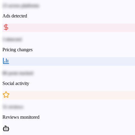
23 across platforms
Ads detected
3 detected
Pricing changes
86 posts tracked
Social activity
31 reviews
Reviews monitored