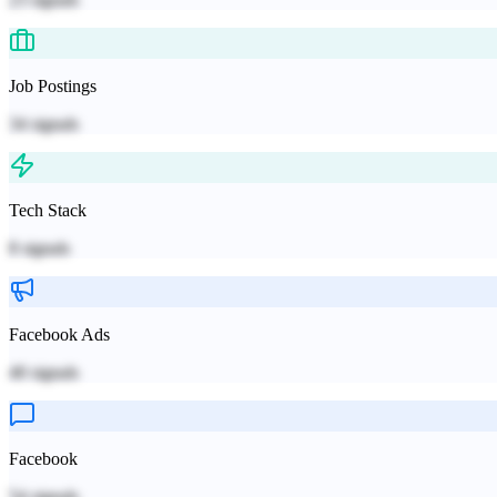
Job Postings
34
signals
Tech Stack
8
signals
Facebook Ads
40
signals
Facebook
54
signals