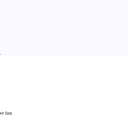
.
e fast.