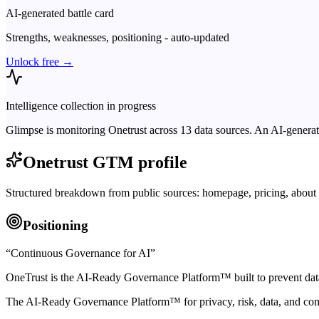
AI-generated battle card
Strengths, weaknesses, positioning - auto-updated
Unlock free →
Intelligence collection in progress
Glimpse is monitoring
Onetrust
across
13
data sources. An AI-generat
Onetrust
GTM profile
Structured breakdown from public sources: homepage, pricing, about 
Positioning
“
Continuous Governance for AI
”
OneTrust is the AI-Ready Governance Platform™ built to prevent data
The AI-Ready Governance Platform™ for privacy, risk, data, and co