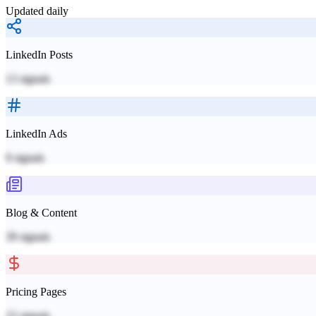
Updated daily
LinkedIn Posts
13
signals
LinkedIn Ads
9
signals
Blog & Content
39
signals
Pricing Pages
23
signals