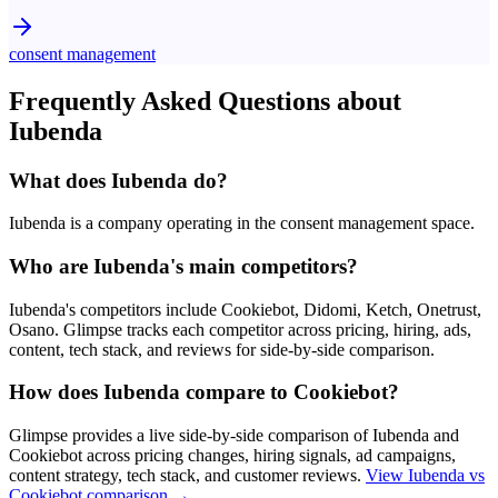
consent management
Frequently Asked Questions about
Iubenda
What does Iubenda do?
Iubenda is a company operating in the consent management space.
Who are Iubenda's main competitors?
Iubenda's competitors include Cookiebot, Didomi, Ketch, Onetrust,
Osano. Glimpse tracks each competitor across pricing, hiring, ads,
content, tech stack, and reviews for side-by-side comparison.
How does Iubenda compare to Cookiebot?
Glimpse provides a live side-by-side comparison of Iubenda and
Cookiebot across pricing changes, hiring signals, ad campaigns,
content strategy, tech stack, and customer reviews.
View
Iubenda vs
Cookiebot
comparison →