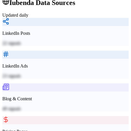
Iubenda
Data Sources
Updated daily
LinkedIn Posts
22
signals
LinkedIn Ads
23
signals
Blog & Content
49
signals