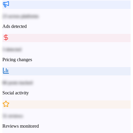
23 across platforms
Ads detected
3 detected
Pricing changes
86 posts tracked
Social activity
31 reviews
Reviews monitored