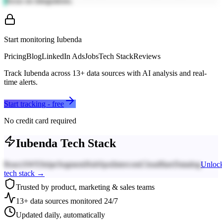
focus on integrations.
Start monitoring
Iubenda
Pricing
Blog
LinkedIn Ads
Jobs
Tech Stack
Reviews
Track
Iubenda
across
13
+ data sources with AI analysis and real-
time alerts.
Start tracking - free
No credit card required
Iubenda
Tech Stack
React
AWS
Stripe
Segment
HubSpot
Intercom
Cloudflare
Datadog
Unloc
tech stack →
Trusted by product, marketing & sales teams
13+ data sources monitored 24/7
Updated daily, automatically