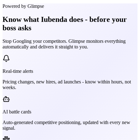
Powered by Glimpse
Know what
Iubenda
does - before your
boss asks
Stop Googling your competitors. Glimpse monitors everything
automatically and delivers it straight to you.
Real-time alerts
Pricing changes, new hires, ad launches - know within hours, not
weeks.
AI battle cards
Auto-generated competitive positioning, updated with every new
signal.