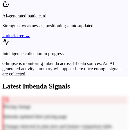
AI-generated battle card
Strengths, weaknesses, positioning - auto-updated
Unlock free →
Intelligence collection in progress
Glimpse is monitoring
Iubenda
across
13
data sources. An AI-
generated activity summary will appear here once enough signals
are collected.
Latest
Iubenda
Signals
Pricing change
Iubenda updated their pricing page
Changes detected in plan tiers and feature comparison table.