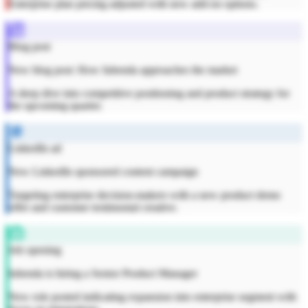
Enterprise plan pricing adjusted with new add-on options.
Blog post
New blog post: How Iubenda approaches the market
A deep dive into competitive positioning and product strategy for
the upcoming quarter.
LinkedIn ad
New LinkedIn sponsored content campaign
Targeting enterprise decision-makers with a new product demo
offer and customer testimonial creative.
Job opening
Iubenda is hiring a Senior Product Manager
New role posted indicating expansion into enterprise segment with