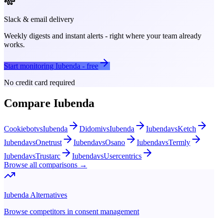
Slack & email delivery
Weekly digests and instant alerts - right where your team already
works.
Start monitoring
Iubenda
- free
No credit card required
Compare
Iubenda
Cookiebot
vs
Iubenda
Didomi
vs
Iubenda
Iubenda
vs
Ketch
Iubenda
vs
Onetrust
Iubenda
vs
Osano
Iubenda
vs
Termly
Iubenda
vs
Trustarc
Iubenda
vs
Usercentrics
Browse all comparisons →
Iubenda
Alternatives
Browse competitors in
consent management