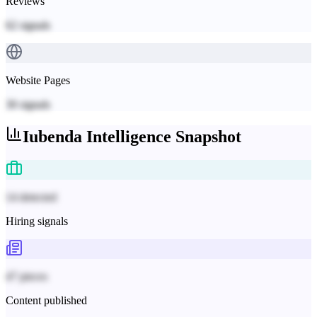
Reviews
62
signals
Website Pages
30
signals
Iubenda
Intelligence Snapshot
14 detected
Hiring signals
47 pieces
Content published