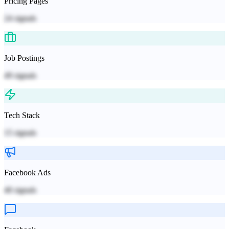
Pricing Pages
24
signals
Job Postings
49
signals
Tech Stack
15
signals
Facebook Ads
40
signals