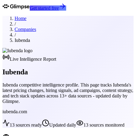
Get started free
Home
/
Companies
/
Iubenda
Live Intelligence Report
Iubenda
Iubenda
competitive intelligence profile. This page tracks
Iubenda
's
latest pricing changes, hiring signals, ad campaigns, content strategy,
and tech stack updates across
13
+ data sources - updated daily by
Glimpse.
iubenda.com
13
sources ready
Updated daily
13
sources monitored