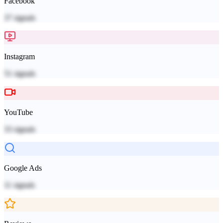
Facebook
37
signals
Instagram
51
signals
YouTube
33
signals
Google Ads
11
signals