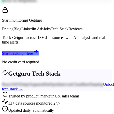
focus on integrations.
Start monitoring
Getguru
Pricing
Blog
LinkedIn Ads
Jobs
Tech Stack
Reviews
Track
Getguru
across
13
+ data sources with AI analysis and real-
time alerts.
Start tracking - free
No credit card required
Getguru
Tech Stack
React
AWS
Stripe
Segment
HubSpot
Intercom
Cloudflare
Datadog
Unloc
tech stack →
Trusted by product, marketing & sales teams
13+ data sources monitored 24/7
Updated daily, automatically