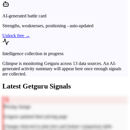
AI-generated battle card
Strengths, weaknesses, positioning - auto-updated
Unlock free →
Intelligence collection in progress
Glimpse is monitoring
Getguru
across
13
data sources. An AI-
generated activity summary will appear here once enough signals
are collected.
Latest
Getguru
Signals
Pricing change
Getguru updated their pricing page
Changes detected in plan tiers and feature comparison table.