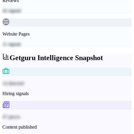
Reviews
42
signals
Website Pages
11
signals
Getguru
Intelligence Snapshot
14 detected
Hiring signals
47 pieces
Content published