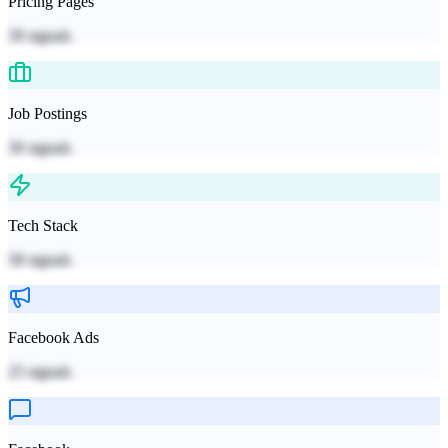
Pricing Pages
39
signals
Job Postings
30
signals
Tech Stack
58
signals
Facebook Ads
25
signals