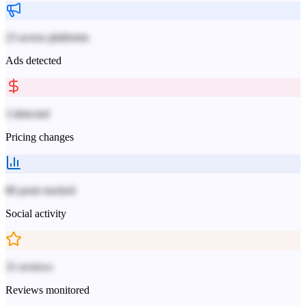
23 across platforms
Ads detected
3 detected
Pricing changes
86 posts tracked
Social activity
31 reviews
Reviews monitored