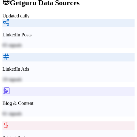
Getguru
Data Sources
Updated daily
LinkedIn Posts
65
signals
LinkedIn Ads
19
signals
Blog & Content
61
signals