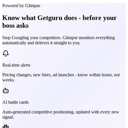
Powered by Glimpse
Know what
Getguru
does - before your
boss asks
Stop Googling your competitors. Glimpse monitors everything
automatically and delivers it straight to you.
Real-time alerts
Pricing changes, new hires, ad launches - know within hours, not
weeks.
AI battle cards
Auto-generated competitive positioning, updated with every new
signal.