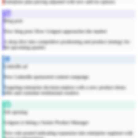
Enterprise plan pricing adjusted with new add-on options.
Blog post
New blog post: How Getguru approaches the market
A deep dive into competitive positioning and product strategy for
the upcoming quarter.
LinkedIn ad
New LinkedIn sponsored content campaign
Targeting enterprise decision-makers with a new product demo
offer and customer testimonial creative.
Job opening
Getguru is hiring a Senior Product Manager
New role posted indicating expansion into enterprise segment with