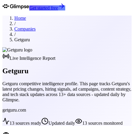
Get started free
Home
/
Companies
/
Getguru
Live Intelligence Report
Getguru
Getguru
competitive intelligence profile. This page tracks
Getguru
's
latest pricing changes, hiring signals, ad campaigns, content strategy,
and tech stack updates across
13
+ data sources - updated daily by
Glimpse.
getguru.com
13
sources ready
Updated daily
13
sources monitored