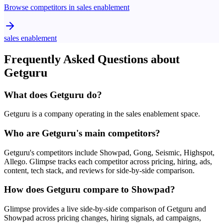
Browse competitors in
sales enablement
sales enablement
Frequently Asked Questions about
Getguru
What does Getguru do?
Getguru is a company operating in the sales enablement space.
Who are Getguru's main competitors?
Getguru's competitors include Showpad, Gong, Seismic, Highspot,
Allego. Glimpse tracks each competitor across pricing, hiring, ads,
content, tech stack, and reviews for side-by-side comparison.
How does Getguru compare to Showpad?
Glimpse provides a live side-by-side comparison of Getguru and
Showpad across pricing changes, hiring signals, ad campaigns,