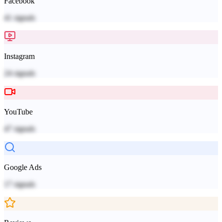
Facebook
41
signals
Instagram
24
signals
YouTube
47
signals
Google Ads
17
signals