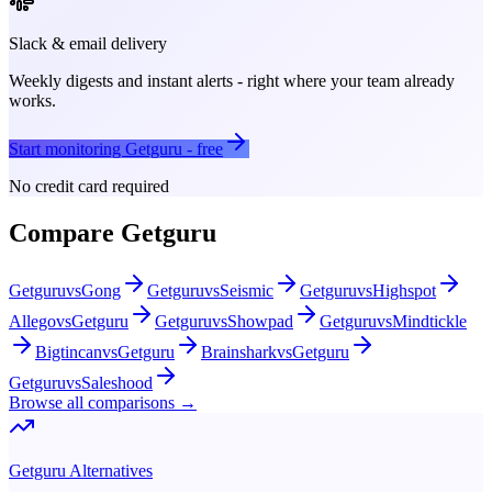
Slack & email delivery
Weekly digests and instant alerts - right where your team already
works.
Start monitoring
Getguru
- free
No credit card required
Compare
Getguru
Getguru
vs
Gong
Getguru
vs
Seismic
Getguru
vs
Highspot
Allego
vs
Getguru
Getguru
vs
Showpad
Getguru
vs
Mindtickle
Bigtincan
vs
Getguru
Brainshark
vs
Getguru
Getguru
vs
Saleshood
Browse all comparisons →
Getguru
Alternatives