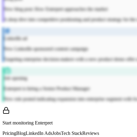
New blog post: How Enterpret approaches the market
A deep dive into competitive positioning and product strategy for th
LinkedIn ad
New LinkedIn sponsored content campaign
Targeting enterprise decision-makers with a new product demo offer a
Job opening
Enterpret is hiring a Senior Product Manager
New role posted indicating expansion into enterprise segment with fo
Start monitoring
Enterpret
Pricing
Blog
LinkedIn Ads
Jobs
Tech Stack
Reviews