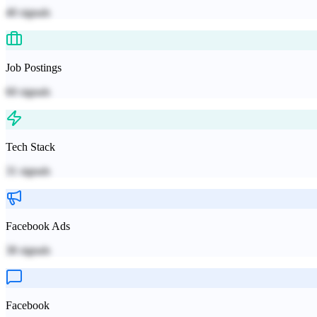
40
signals
Job Postings
60
signals
Tech Stack
31
signals
Facebook Ads
38
signals
Facebook