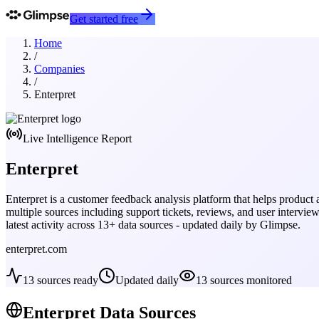
Get started free
Home
/
Companies
/
Enterpret
Live Intelligence Report
Enterpret
Enterpret is a customer feedback analysis platform that helps produc
multiple sources including support tickets, reviews, and user intervie
latest activity across
13
+ data sources - updated daily by Glimpse.
enterpret.com
13
sources ready
Updated daily
13
sources monitored
Enterpret
Data Sources