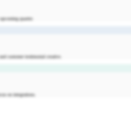
e upcoming quarter.
nd customer testimonial creative.
cus on integrations.