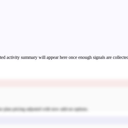
ed activity summary will appear here once enough signals are collecte
se plan pricing adjusted with new add-on options.