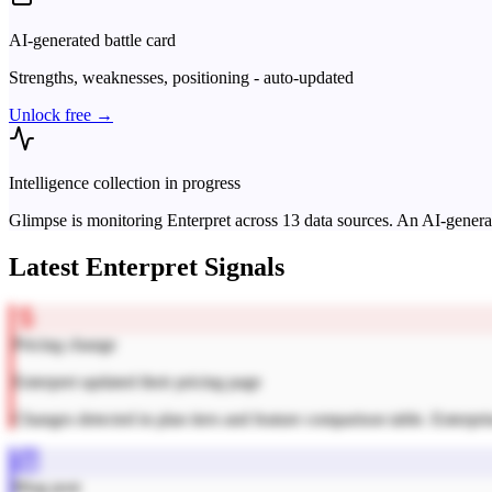
AI-generated battle card
Strengths, weaknesses, positioning - auto-updated
Unlock free →
Intelligence collection in progress
Glimpse is monitoring
Enterpret
across
13
data sources. An AI-generat
Latest
Enterpret
Signals
Pricing change
Enterpret updated their pricing page
Changes detected in plan tiers and feature comparison table. Enterpri
Blog post