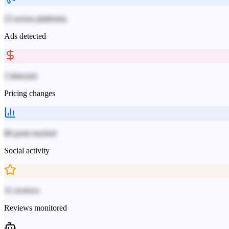
23 across platforms
Ads detected
3 detected
Pricing changes
86 posts tracked
Social activity
31 reviews
Reviews monitored