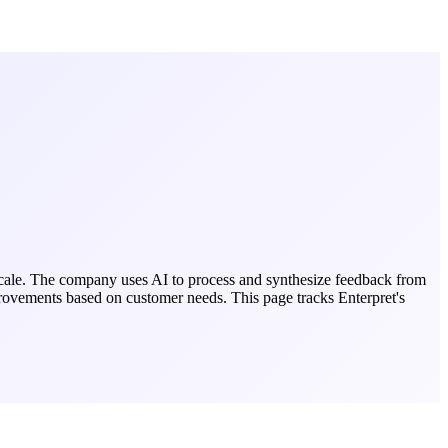
 scale. The company uses AI to process and synthesize feedback from
improvements based on customer needs.
This page tracks
Enterpret
's