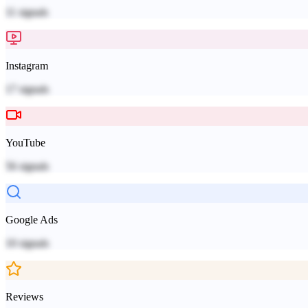
11
signals
Instagram
17
signals
YouTube
56
signals
Google Ads
10
signals
Reviews