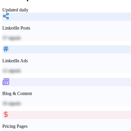
Updated daily
LinkedIn Posts
37
signals
LinkedIn Ads
12
signals
Blog & Content
16
signals
Pricing Pages