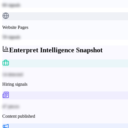
60
signals
Website Pages
59
signals
Enterpret
Intelligence Snapshot
14 detected
Hiring signals
47 pieces
Content published