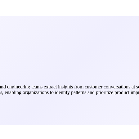
t and engineering teams extract insights from customer conversations at
ws, enabling organizations to identify patterns and prioritize product 