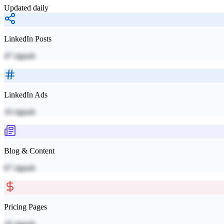
Updated daily
LinkedIn Posts
47
signals
LinkedIn Ads
10
signals
Blog & Content
67
signals
Pricing Pages
16
signals