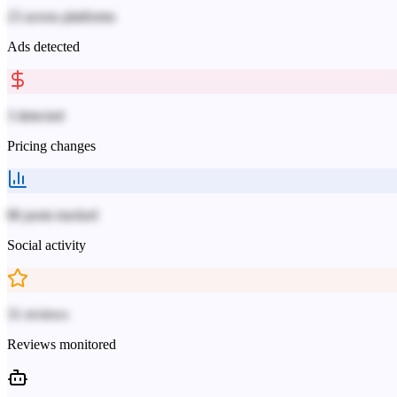
23 across platforms
Ads detected
3 detected
Pricing changes
86 posts tracked
Social activity
31 reviews
Reviews monitored