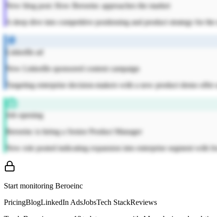
New blog post: How Beroeinc approaches the market
A deep dive into competitive positioning and product strategy for th
LinkedIn ad
New LinkedIn sponsored content campaign
Targeting enterprise decision-makers with a new product demo offer a
Job opening
Beroeinc is hiring a Senior Product Manager
New role posted indicating expansion into enterprise segment with fo
Start monitoring
Beroeinc
Pricing
Blog
LinkedIn Ads
Jobs
Tech Stack
Reviews