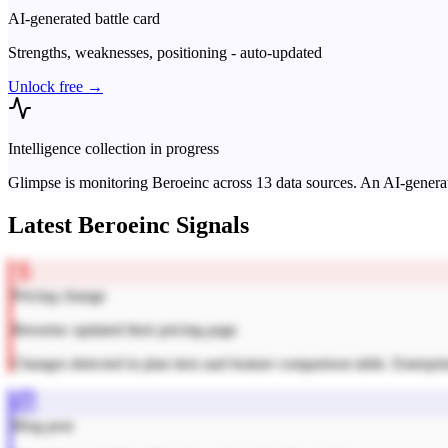
AI-generated battle card
Strengths, weaknesses, positioning - auto-updated
Unlock free →
Intelligence collection in progress
Glimpse is monitoring
Beroeinc
across
13
data sources. An AI-generat
Latest
Beroeinc
Signals
Pricing change
Beroeinc updated their pricing page
Changes detected in plan tiers and feature comparison table. Enterpri
Blog post