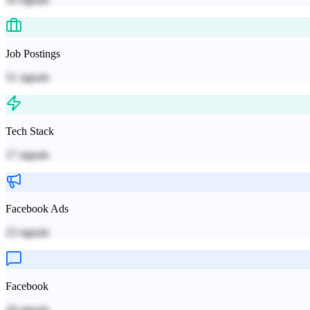
Job Postings
51
signals
Tech Stack
17
signals
Facebook Ads
23
signals
Facebook
18
signals