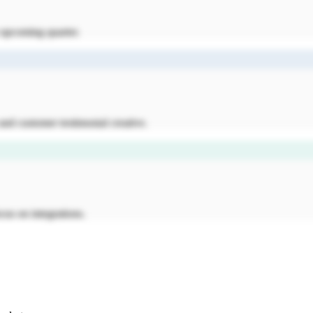
e upcoming quarter.
nd customer testimonial creative.
cus on integrations.