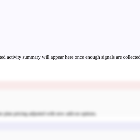
ed activity summary will appear here once enough signals are collected
se plan pricing adjusted with new add-on options.