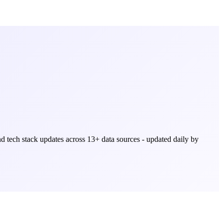
and tech stack updates across
13
+ data sources - updated daily by