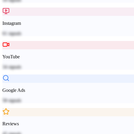
Instagram
61
signals
YouTube
34
signals
Google Ads
58
signals
Reviews
45
signals