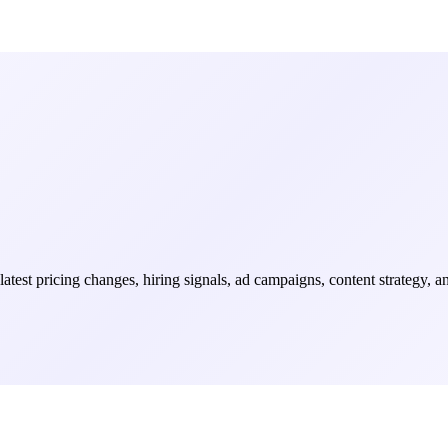
 latest pricing changes, hiring signals, ad campaigns, content strategy, 