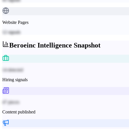
Website Pages
12
signals
Beroeinc
Intelligence Snapshot
14 detected
Hiring signals
47 pieces
Content published