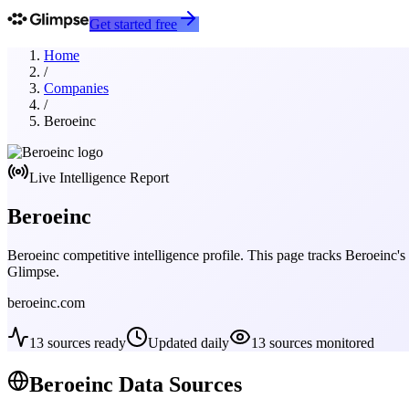
Get started free
Home
/
Companies
/
Beroeinc
Live Intelligence Report
Beroeinc
Beroeinc
competitive intelligence profile. This page tracks
Beroeinc
's
Glimpse.
beroeinc.com
13
sources ready
Updated daily
13
sources monitored
Beroeinc
Data Sources